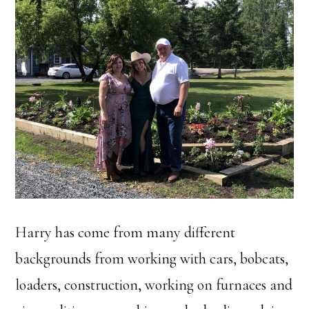
Harry has come from many different
backgrounds from working with cars, bobcats,
loaders, construction, working on furnaces and