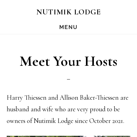
Skip
Skip
NUTIMIK LODGE
to
to
MENU
main
footer
content
Meet Your Hosts
Harry Thiessen and Allison Baker-Thiessen are
husband and wife who are very proud to be
owners of Nutimik Lodge since October 2021.