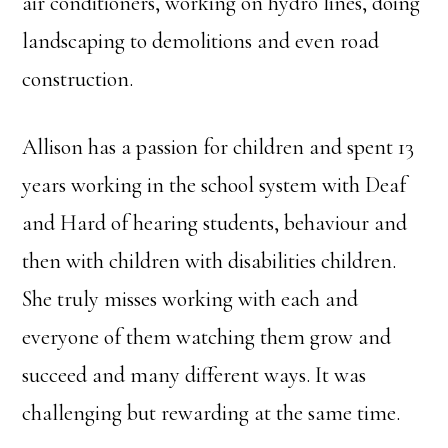
air conditioners, working on hydro lines, doing
landscaping to demolitions and even road
construction.
Allison has a passion for children and spent 13
years working in the school system with Deaf
and Hard of hearing students, behaviour and
then with children with disabilities children.
She truly misses working with each and
everyone of them watching them grow and
succeed and many different ways. It was
challenging but rewarding at the same time.