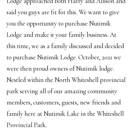
Lodge approached both Harry and Allison and
said you guys are fit for this. We want to give
you the opportunity to purchase Nutimik
Lodge and make it your family business. At
this time, we as a family discussed and decided
to purchase Nutimik Lodge. October, 2021 we
were then proud owners of Nutimik lodge.
Nestled within the North Whiteshell provincial
park serving all of our amazing community
members, customers, guests, new friends and
family here at Nutimik Lake in the Whiteshell
Provincial Park.