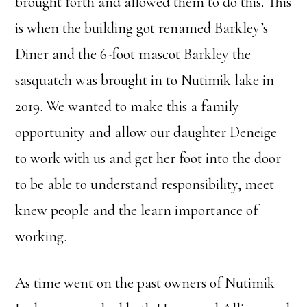
brought forth and allowed them to do this. This
is when the building got renamed Barkley’s
Diner and the 6-foot mascot Barkley the
sasquatch was brought in to Nutimik lake in
2019. We wanted to make this a family
opportunity and allow our daughter Deneige
to work with us and get her foot into the door
to be able to understand responsibility, meet
knew people and the learn importance of
working.
As time went on the past owners of Nutimik