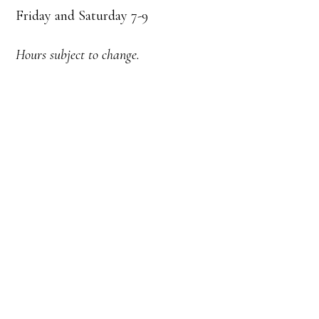
Friday and Saturday 7-9
Hours subject to change.