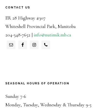
CONTACT US
ER 28 Highway #307
Whiteshell Provincial Park, Manitoba
204-348-7652 |
info@nutimik.mb.ca
SEASONAL HOURS OF OPERATION
Sunday 7-6
Monday, Tuesday, Wednesday & Thursday 9-5