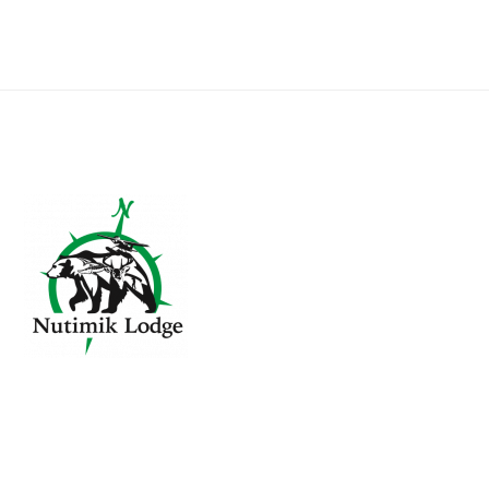
Footer