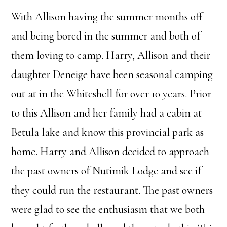
With Allison having the summer months off
and being bored in the summer and both of
them loving to camp. Harry, Allison and their
daughter Deneige have been seasonal camping
out at in the Whiteshell for over 10 years. Prior
to this Allison and her family had a cabin at
Betula lake and know this provincial park as
home. Harry and Allison decided to approach
the past owners of Nutimik Lodge and see if
they could run the restaurant. The past owners
were glad to see the enthusiasm that we both