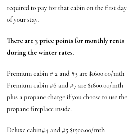
required to pay for that cabin on the first day
of your stay.
There are 3 price points for monthly rents
during the winter rates.
Premium cabin # 2 and #3 are $1600.00/mth
Premium cabin #6 and #7 are $1600.00/mth
plus a propane charge if you choose to use the
propane fireplace inside.
Deluxe cabin#4 and #5 $1500.00/mth