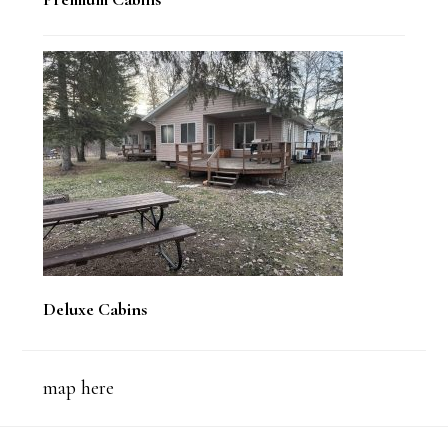
Deluxe Cabins
map here