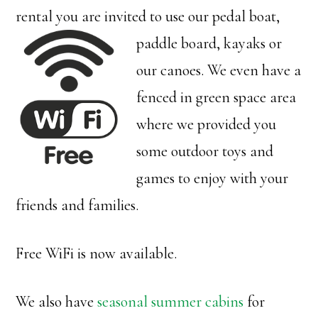
rental you are invited to use our
pedal boat,
paddle board, kayaks or
our canoes. We even have a
fenced in green space area
where we provided you
some outdoor toys and
games to enjoy with your
friends and families.
Free WiFi is now available.
We also have
seasonal summer cabins
for