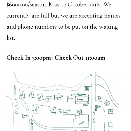
$6000.00/season. May to October only. We
currently are full but we are accepting names
and phone numbers to be put on the waiting
list.
Check In 3:00pm | Check Out 11:00am