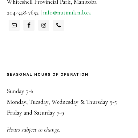
Whiteshell Provincial Park, Manitoba
204-348-7652 |
info@nutimik.mb.ca
SEASONAL HOURS OF OPERATION
Sunday 7-6
Monday, Tuesday, Wednesday & Thursday 9-5
Friday and Saturday 7-9
Hours subject to change.