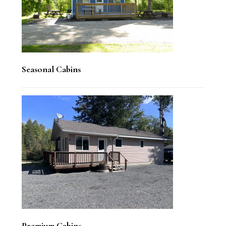
Seasonal Cabins
Premium Cabins