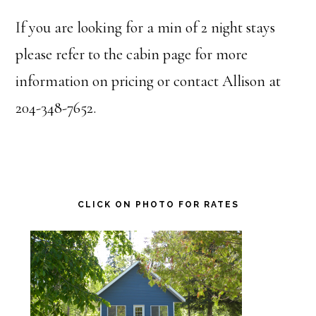
If you are looking for a min of 2 night stays
please refer to the cabin page for more
information on pricing or contact Allison at
204-348-7652.
Primary
CLICK ON PHOTO FOR RATES
Sidebar