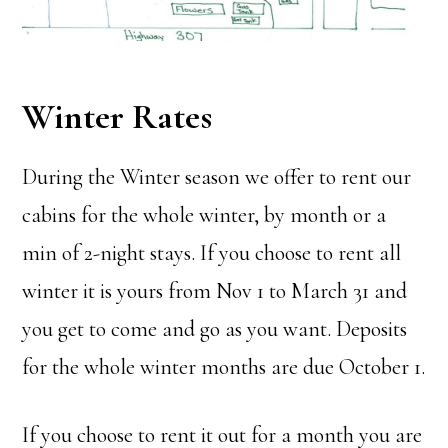
Winter Rates
During the Winter season we offer to rent our
cabins for the whole winter, by month or a
min of 2-night stays. If you choose to rent all
winter it is yours from Nov 1 to March 31 and
you get to come and go as you want. Deposits
for the whole winter months are due October 1.
If you choose to rent it out for a month you are