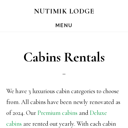
Skip
Skip
Skip
NUTIMIK LODGE
to
to
to
MENU
main
primary
footer
content
sidebar
Cabins Rentals
We have 3 luxurious cabin categories to choose
from. All cabins have been newly renovated as
of 2024. Our
Premium cabins
and
Deluxe
cabins
are rented out yearly. With each cabin