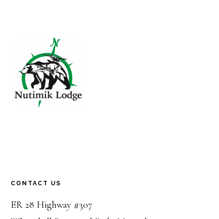
Footer
CONTACT US
ER 28 Highway #307