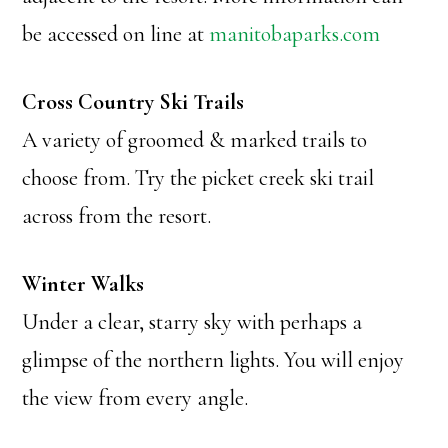
be accessed on line at
manitobaparks.com
Cross Country Ski Trails
A variety of groomed & marked trails to
choose from. Try the picket creek ski trail
across from the resort.
Winter Walks
Under a clear, starry sky with perhaps a
glimpse of the northern lights. You will enjoy
the view from every angle.