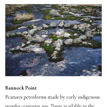
Bannock Point
Features petroforms made by early indigenous
peoples centuries ago. Tours available in the