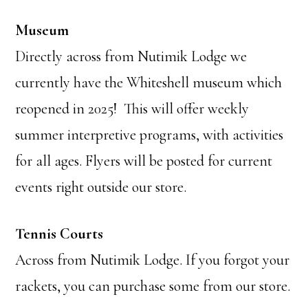
Museum
Directly across from Nutimik Lodge we
currently have the Whiteshell museum which
reopened in 2025! This will offer weekly
summer interpretive programs, with activities
for all ages. Flyers will be posted for current
events right outside our store.
Tennis Courts
Across from Nutimik Lodge. If you forgot your
rackets, you can purchase some from our store.