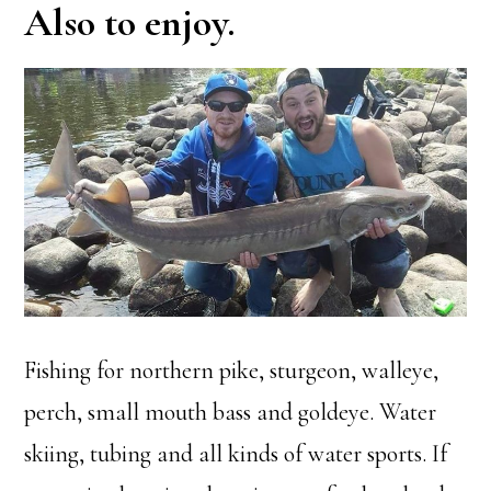
Also to enjoy.
Fishing for northern pike, sturgeon, walleye,
perch, small mouth bass and goldeye. Water
skiing, tubing and all kinds of water sports. If