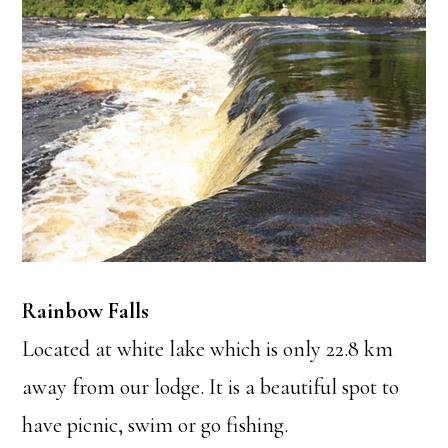
Rainbow Falls
Located at white lake which is only 22.8 km
away from our lodge. It is a beautiful spot to
have picnic, swim or go fishing.