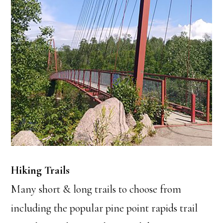
Hiking Trails
Many short & long trails to choose from
including the popular pine point rapids trail