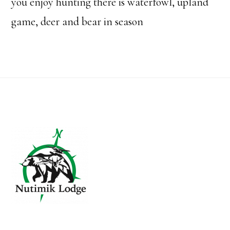
you enjoy hunting there is waterfowl, upland
game, deer and bear in season
Footer