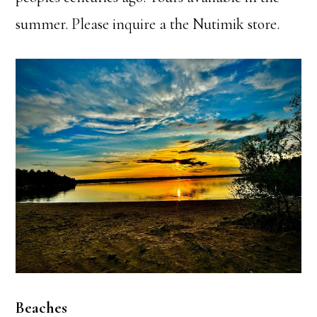
summer. Please inquire a the Nutimik store.
Beaches