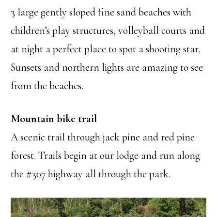
3 large gently sloped fine sand beaches with
children’s play structures, volleyball courts and
at night a perfect place to spot a shooting star.
Sunsets and northern lights are amazing to see
from the beaches.
Mountain bike trail
A scenic trail through jack pine and red pine
forest. Trails begin at our lodge and run along
the #307 highway all through the park.