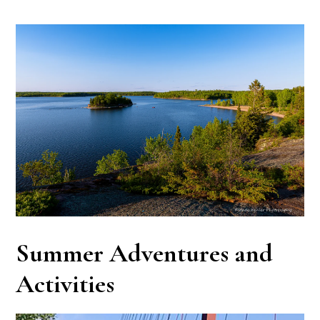
Summer Adventures and
Activities