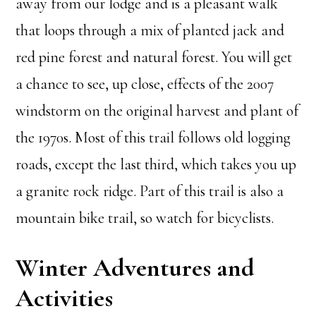
away from our lodge and is a pleasant walk
that loops through a mix of planted jack and
red pine forest and natural forest. You will get
a chance to see, up close, effects of the 2007
windstorm on the original harvest and plant of
the 1970s. Most of this trail follows old logging
roads, except the last third, which takes you up
a granite rock ridge. Part of this trail is also a
mountain bike trail, so watch for bicyclists.
Winter Adventures and
Activities