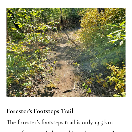
Forester’s Footsteps Trail
The forester’s footsteps trail is only 13.5 km