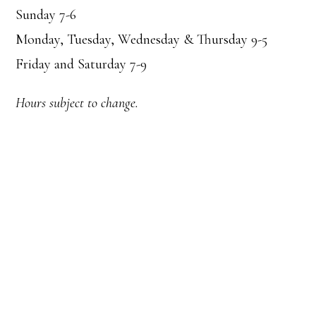
Sunday 7-6
Monday, Tuesday, Wednesday & Thursday 9-5
Friday and Saturday 7-9
Hours subject to change.