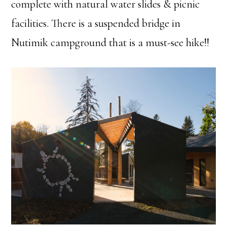
complete with natural water slides & picnic
facilities. There is a suspended bridge in
Nutimik campground that is a must-see hike!!