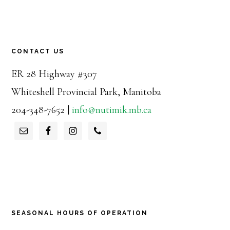
CONTACT US
ER 28 Highway #307
Whiteshell Provincial Park, Manitoba
204-348-7652 |
info@nutimik.mb.ca
SEASONAL HOURS OF OPERATION