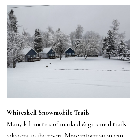
Whiteshell Snowmobile Trails
Many kilometres of marked & groomed trails
adjacent to the resort. More information can