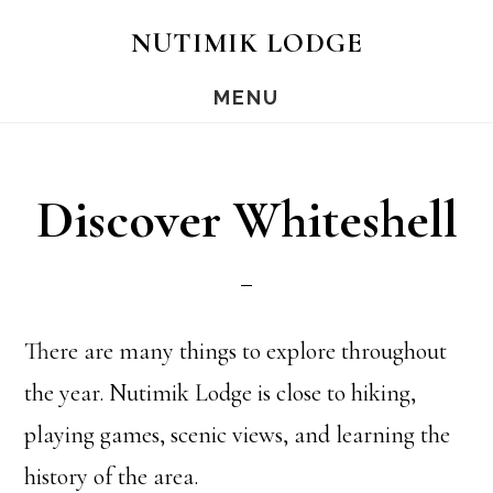
Skip
Skip
NUTIMIK LODGE
to
to
MENU
main
footer
content
Discover Whiteshell
There are many things to explore throughout
the year. Nutimik Lodge is close to hiking,
playing games, scenic views, and learning the
history of the area.